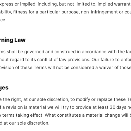
press or implied, including, but not limited to, implied warrant
ility, fitness for a particular purpose, non-infringement or co
ce.
rning Law
s shall be governed and construed in accordance with the la
hout regard to its conflict of law provisions. Our failure to enf
rovision of these Terms will not be considered a waiver of those
ges
 the right, at our sole discretion, to modify or replace these 
f a revision is material we will try to provide at least 30 days n
 terms taking effect. What constitutes a material change will 
 at our sole discretion.