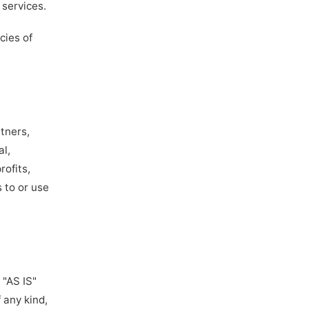
 services.
cies of
rtners,
al,
rofits,
s to or use
 "AS IS"
 any kind,