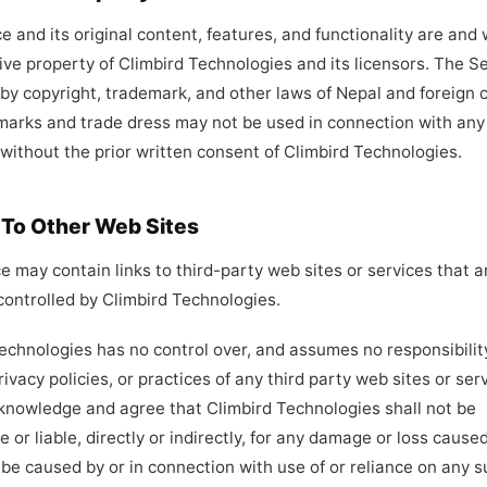
e and its original content, features, and functionality are and 
ive property of Climbird Technologies and its licensors. The Se
by copyright, trademark, and other laws of Nepal and foreign c
marks and trade dress may not be used in connection with any
 without the prior written consent of Climbird Technologies.
s To Other Web Sites
e may contain links to third-party web sites or services that a
ontrolled by Climbird Technologies.
echnologies has no control over, and assumes no responsibility
rivacy policies, or practices of any third party web sites or ser
knowledge and agree that Climbird Technologies shall not be
e or liable, directly or indirectly, for any damage or loss caused
 be caused by or in connection with use of or reliance on any 