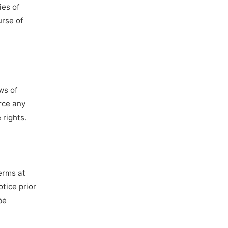
ies of
urse of
ws of
orce any
 rights.
Terms at
otice prior
be