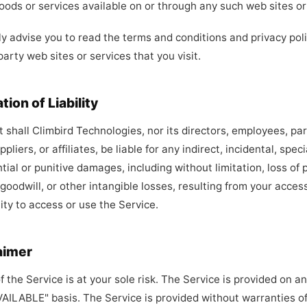
oods or services available on or through any such web sites or
y advise you to read the terms and conditions and privacy poli
party web sites or services that you visit.
ation of Liability
t shall Climbird Technologies, nor its directors, employees, pa
pliers, or affiliates, be liable for any indirect, incidental, speci
ial or punitive damages, including without limitation, loss of p
 goodwill, or other intangible losses, resulting from your acces
lity to access or use the Service.
aimer
f the Service is at your sole risk. The Service is provided on an
AILABLE" basis. The Service is provided without warranties of