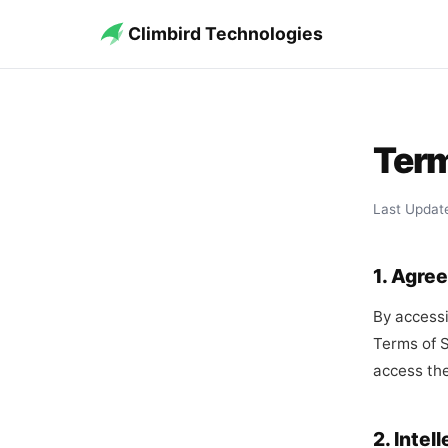
Climbird Technologies
Term
Last Updat
1. Agre
By accessi
Terms of S
access the
2. Intel