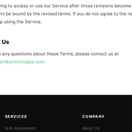
ing to access or use our Service after those revisions become 
to be bound by the revised terms. If you do not agree to the n
p using the Service.
 Us
e any questions about these Terms, please contact us at
birdtechnologies.com
.
SERVICES
COMPANY
AI & Automation
About Us