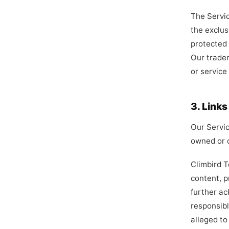
The Servic
the exclus
protected 
Our trade
or service
3. Link
Our Servic
owned or c
Climbird T
content, p
further ac
responsibl
alleged to