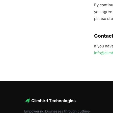
By continu
you agree 
please sto
Contact
If you hav
info@clim
Climbird Technologies
Empowering businesses through cutting-