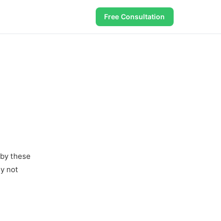
Free Consultation
 by these
ay not