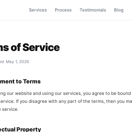
Services
Process
Testimonials
Blog
s of Service
ed: May 1, 2026
ement to Terms
ng our website and using our services, you agree to be bound
ervice. If you disagree with any part of the terms, then you m
 service.
lectual Property