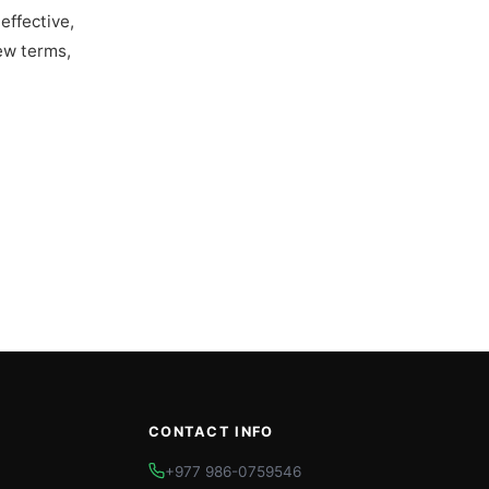
effective,
ew terms,
CONTACT INFO
+977 986-0759546