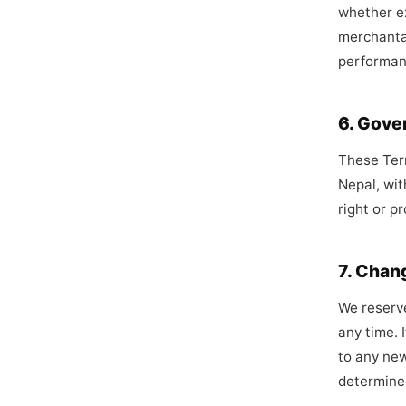
whether ex
merchantab
performan
6. Gove
These Term
Nepal, wit
right or p
7. Chan
We reserve
any time. I
to any new
determined