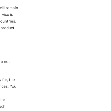
will remain
rvice is
ountries.
 product
re not
 for, the
vices. You
 or
such