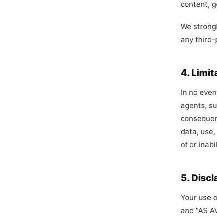
content, g
We strongl
any third-
4. Limit
In no even
agents, sup
consequent
data, use,
of or inabi
5. Discl
Your use o
and "AS AV