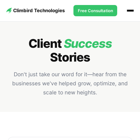
Climbird Technologies
Free Consultation
Client
Success
Stories
Don't just take our word for it—hear from the
businesses we've helped grow, optimize, and
scale to new heights.