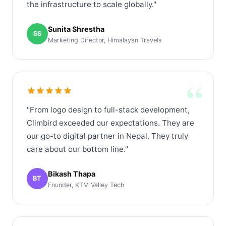
the infrastructure to scale globally."
Sunita Shrestha
SS
Marketing Director, Himalayan Travels
“
"From logo design to full-stack development,
Climbird exceeded our expectations. They are
our go-to digital partner in Nepal. They truly
care about our bottom line."
Bikash Thapa
BT
Founder, KTM Valley Tech