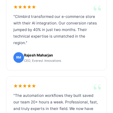
“
"Climbird transformed our e-commerce store
with their AI integration. Our conversion rates
jumped by 40% in just two months. Their
technical expertise is unmatched in the
region."
Rajesh Maharjan
RM
CEO, Everest Innovations
“
"The automation workflows they built saved
our team 20+ hours a week. Professional, fast,
and truly experts in their field. We now have