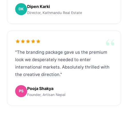
Dipen Karki
DK
Director, Kathmandu Real Estate
“
"The branding package gave us the premium
look we desperately needed to enter
international markets. Absolutely thrilled with
the creative direction."
Pooja Shakya
PS
Founder, Artisan Nepal