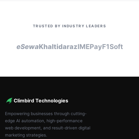
TRUSTED BY INDUSTRY LEADERS
eSewa
Khalti
daraz
IMEPay
F1Soft
Climbird Technologies
Empowering businesses through cutting-
edge AI automation, high-performance
web development, and result-driven digital
marketing strategies.