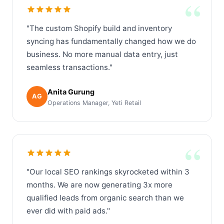
“
"The custom Shopify build and inventory
syncing has fundamentally changed how we do
business. No more manual data entry, just
seamless transactions."
Anita Gurung
AG
Operations Manager, Yeti Retail
“
"Our local SEO rankings skyrocketed within 3
months. We are now generating 3x more
qualified leads from organic search than we
ever did with paid ads."