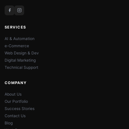
SERVICES
AI & Automation
e-Commerce
Web Design & Dev
Digital Marketing
Technical Support
COMPANY
About Us
Our Portfolio
Success Stories
Contact Us
Blog